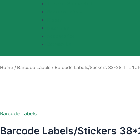
Thermal Printer Roll
Barcode Labels
Ribbon
Machines
Accessories
Contact Us
Home
/
Barcode Labels
/ Barcode Labels/Stickers 38*28 TTL 1UP
Barcode Labels
Barcode Labels/Stickers 38*