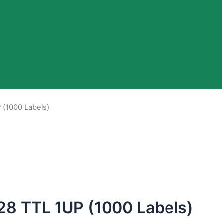
 (1000 Labels)
28 TTL 1UP (1000 Labels)