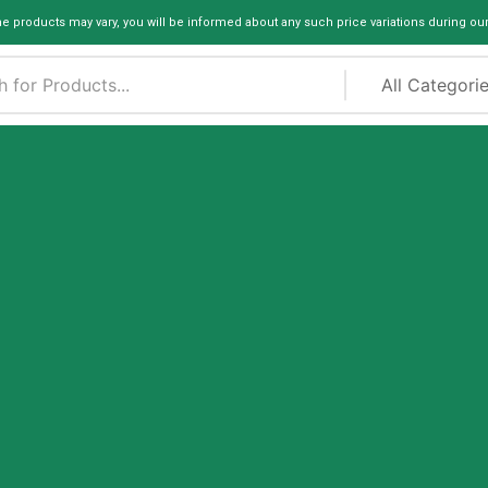
me products may vary, you will be informed about any such price variations during ou