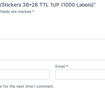
s/Stickers 38*28 TTL 1UP (1000 Labels)”
 fields are marked
*
Email
*
r for the next time I comment.