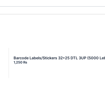
Barcode Labels/Stickers 32*25 DTL 3UP (5000 Leb
1,250
₨