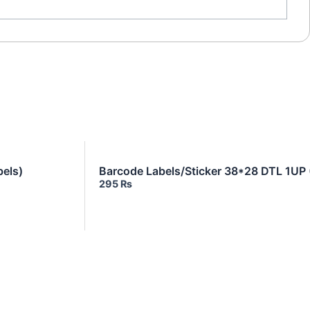
els)
Barcode Labels/Sticker 38*28 DTL 1UP
295
₨