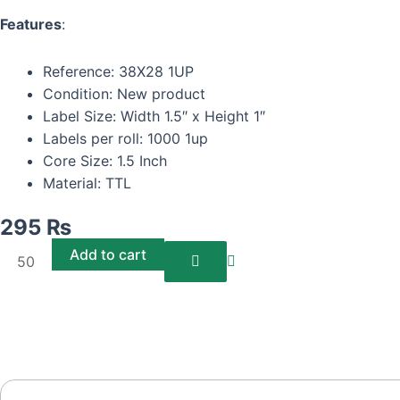
Features
:
Reference: 38X28 1UP
Condition: New product
Label Size: Width 1.5″ x Height 1″
Labels per roll: 1000 1up
Core Size: 1.5 Inch
Material: TTL
295
₨
Barcode
Add to cart
Labels/Stickers
38*28
TTL
1UP
(1000
Labels)