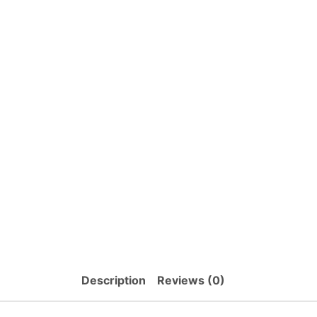
Description
Reviews (0)