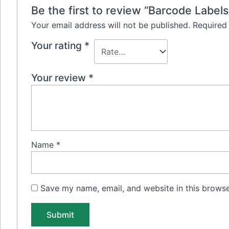
Be the first to review “Barcode Label
Your email address will not be published.
Required
Your rating
*
Your review
*
Name
*
Save my name, email, and website in this browse