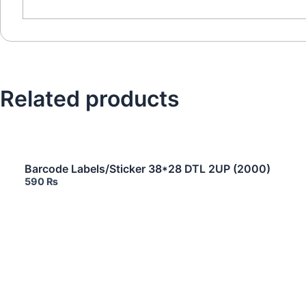
Related products
Barcode Labels/Sticker 38*28 DTL 2UP (2000)
590
₨