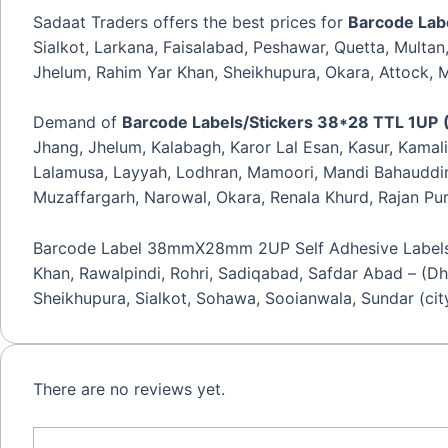
quantity
Sadaat Traders offers the best prices for
Barcode Lab
Sialkot, Larkana, Faisalabad, Peshawar, Quetta, Multa
Jhelum, Rahim Yar Khan, Sheikhupura, Okara, Attock, Mi
Demand of
Barcode Labels/Stickers 38*28 TTL 1UP
Jhang, Jhelum, Kalabagh, Karor Lal Esan, Kasur, Kamal
Lalamusa, Layyah, Lodhran, Mamoori, Mandi Bahauddin,
Muzaffargarh, Narowal, Okara, Renala Khurd, Rajan Pur
Barcode Label 38mmX28mm 2UP Self Adhesive Labels is a
Khan, Rawalpindi, Rohri, Sadiqabad, Safdar Abad – (Dh
Sheikhupura, Sialkot, Sohawa, Sooianwala, Sundar (cit
There are no reviews yet.