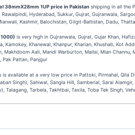
el 38mmX28mm 1UP price in Pakistan
shipping in all the 
n, Rawalpindi, Hyderabad, Sukkur, Gujrat, Gujranwala, Sarg
anwali, Kashmir, Balochistan, Gilgit-Baltistan, Dadu, Thatta
(1000)
is very high in Gujranwala, Gujrat, Gujar Khan, Hafi
ia, Kamokey, Khanewal, Khanpur, Kharian, Khushab, Kot Addu,
 Makhdoom Aali, Mandi Warburton, Mailsi, Mian Channu, Mi
, Pak Pattan, Panjgur
vailable at a very low price in Pattoki, Pirmahal, Qila D
aban Singh), Sahiwal, Sangla Hill, Samberial, Sarai Alamg
y), Talagang, Tarbela, Takhtbai, Taxila, Toba Tek Singh, V