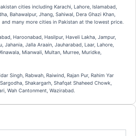
Pakistan cities including Karachi, Lahore, Islamabad,
odha, Bahawalpur, Jhang, Sahiwal, Dera Ghazi Khan,
 and many more cities in Pakistan at the lowest price.
zabad, Haroonabad, Hasilpur, Haveli Lakha, Jampur,
 Jahania, Jalla Araain, Jauharabad, Laar, Lahore,
nawala, Mianwali, Multan, Murree, Muridke,
idar Singh, Rabwah, Raiwind, Rajan Pur, Rahim Yar
ir, Sargodha, Shakargarh, Shafqat Shaheed Chowk,
ehari, Wah Cantonment, Wazirabad.