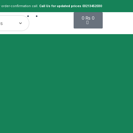
r order-confirmation call.
Call Us for updated prices 03213452030
Cart
0
₨
0