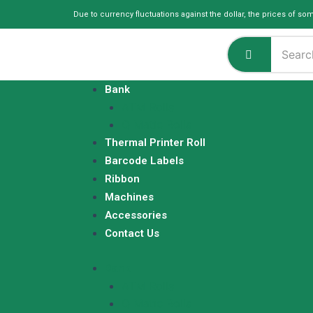
Skip
Due to currency fluctuations against the dollar, the prices of so
to
content
Bank
ATM Rolls
Q Matic Rolls
Thermal Printer Roll
Barcode Labels
Ribbon
Machines
Accessories
Contact Us
Bank
ATM Rolls
Q Matic Rolls