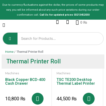
Skip
Due to currency fluctuations against the dollar, the prices of some products may
to
vary, you will be informed about any such price variations during our order-
content
confirmation call.
Call Us for updated prices 03213452030
Cart
0
₨
Home
/ Thermal Printer Roll
Thermal Printer Roll
Machines
Machines
Black Copper BCD-400
TSC TE200 Desktop
Cash Drawer
Thermal Label Printer
10,800
₨
44,500
₨