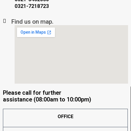
0321-7218723
Find us on map.
Please call for further
assistance (08:00am to 10:00pm)
OFFICE