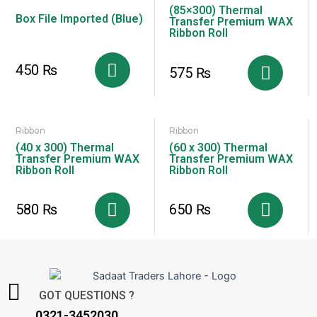
(85×300) Thermal
Box File Imported (Blue)
Transfer Premium WAX
Ribbon Roll
450
₨
575
₨
Ribbon
Ribbon
(40 x 300) Thermal
(60 x 300) Thermal
Transfer Premium WAX
Transfer Premium WAX
Ribbon Roll
Ribbon Roll
580
₨
650
₨
GOT QUESTIONS ?
0321-3452030