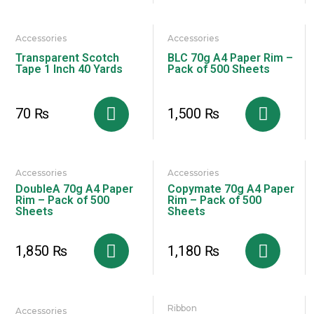
Accessories
Accessories
Transparent Scotch
BLC 70g A4 Paper Rim –
Tape 1 Inch 40 Yards
Pack of 500 Sheets
70
₨
1,500
₨
Accessories
Accessories
DoubleA 70g A4 Paper
Copymate 70g A4 Paper
Rim – Pack of 500
Rim – Pack of 500
Sheets
Sheets
1,850
₨
1,180
₨
Ribbon
Accessories