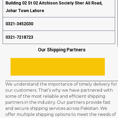
Building 02 St 02 Aitchison Society Sher Ali Road,
Johar Town Lahore
0321-3452030
0321-7218723
Our Shipping Partners
We understand the importance of timely delivery for
our customers. That’s why we have partnered with
some of the most reliable and efficient shipping
partners in the industry. Our partners provide fast
and secure shipping services across Pakistan. We
offer multiple shipping options to meet the needs of