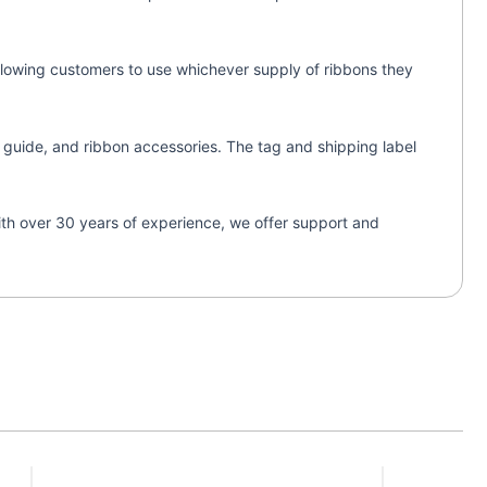
 allowing customers to use whichever supply of ribbons they
on guide, and ribbon accessories. The tag and shipping label
With over 30 years of experience, we offer support and