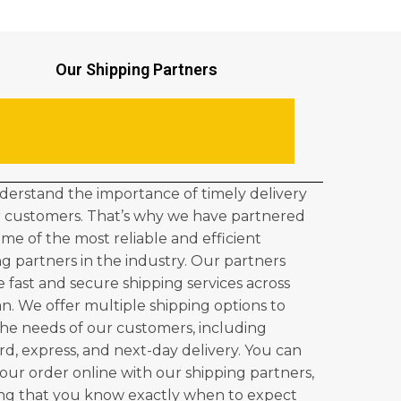
Our Shipping Partners
erstand the importance of timely delivery
r customers. That’s why we have partnered
ome of the most reliable and efficient
ng partners in the industry. Our partners
e fast and secure shipping services across
an. We offer multiple shipping options to
he needs of our customers, including
rd, express, and next-day delivery. You can
your order online with our shipping partners,
ng that you know exactly when to expect