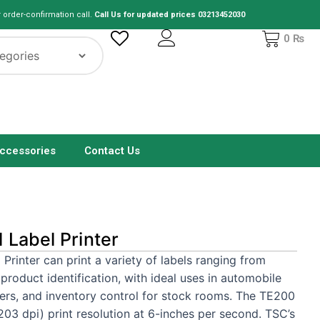
r order-confirmation call.
Call Us for updated prices 03213452030
Cart
0
₨
ccessories
Contact Us
Label Printer
inter can print a variety of labels ranging from
roduct identification, with ideal uses in automobile
ters, and inventory control for stock rooms. The TE200
203 dpi) print resolution at 6-inches per second. TSC’s