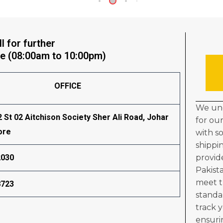
l for further
e (08:00am to 10:00pm)
OFFICE
We und
2 St 02 Aitchison Society Sher Ali Road, Johar
for ou
ore
with s
shippi
provid
2030
Pakist
meet t
8723
standa
track 
ensuri