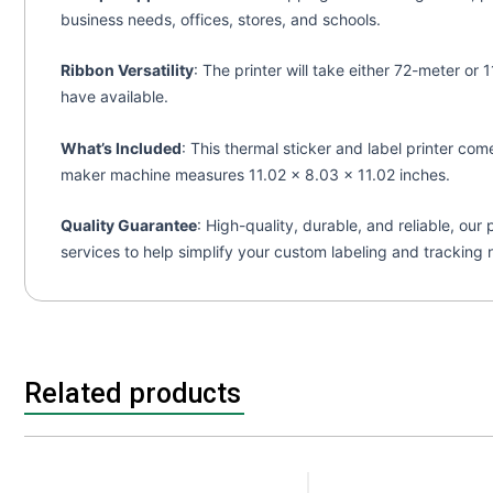
business needs, offices, stores, and schools.
Ribbon Versatility
: The printer will take either 72-meter o
have available.
What’s Included
: This thermal sticker and label printer co
maker machine measures 11.02 x 8.03 x 11.02 inches.
Quality Guarantee
: High-quality, durable, and reliable, ou
services to help simplify your custom labeling and tracking 
Related products