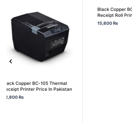
Black Copper B
Receipt Roll Pri
15,800
₨
Black Copper BC-105 Thermal
Receipt Printer Price In Pakistan
22,800
₨