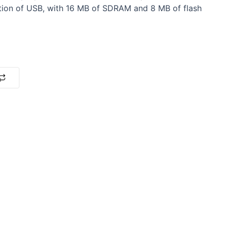
tion of USB, with 16 MB of SDRAM and 8 MB of flash