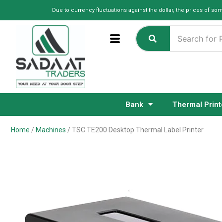
Skip
Due to currency fluctuations against the dollar, the prices of so
to
content
Bank
Thermal Print
Home
/
Machines
/ TSC TE200 Desktop Thermal Label Printer