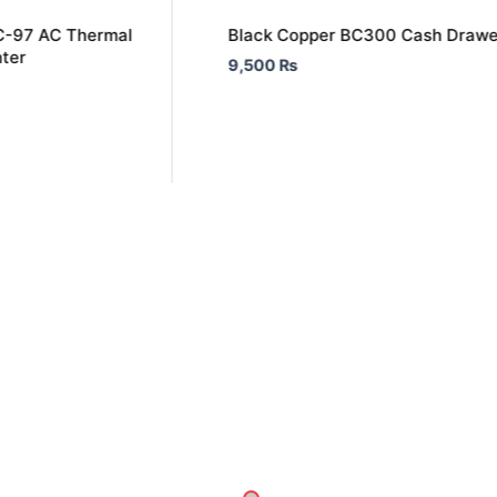
C-97 AC Thermal
Black Copper BC300 Cash Drawe
nter
9,500
₨