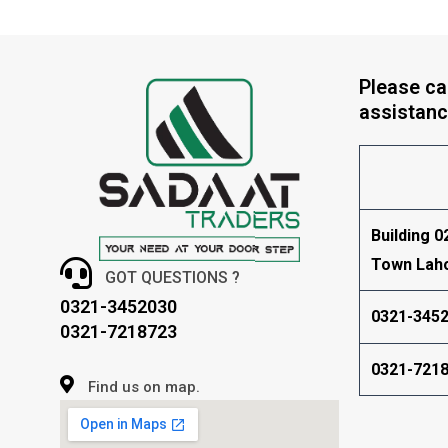
Please cal
assistanc
Building 0
Town Lah
GOT QUESTIONS ?
0321-3452030
0321-345
0321-7218723
0321-721
Find us on map.