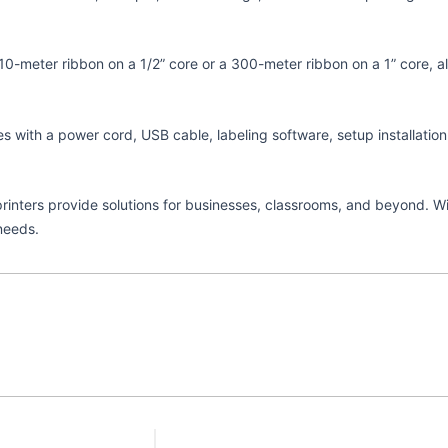
r 110-meter ribbon on a 1/2” core or a 300-meter ribbon on a 1” core,
mes with a power cord, USB cable, labeling software, setup installati
r printers provide solutions for businesses, classrooms, and beyond. 
needs.