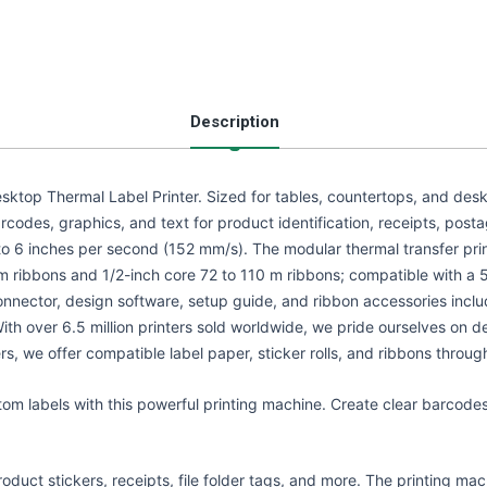
Description
sktop Thermal Label Printer. Sized for tables, countertops, and deskto
codes, graphics, and text for product identification, receipts, postag
p to 6 inches per second (152 mm/s). The modular thermal transfer pr
 ribbons and 1/2-inch core 72 to 110 m ribbons; compatible with a 5
nector, design software, setup guide, and ribbon accessories inclu
With over 6.5 million printers sold worldwide, we pride ourselves on
ters, we offer compatible label paper, sticker rolls, and ribbons throu
stom labels with this powerful printing machine. Create clear barcode
roduct stickers, receipts, file folder tags, and more. The printing mac