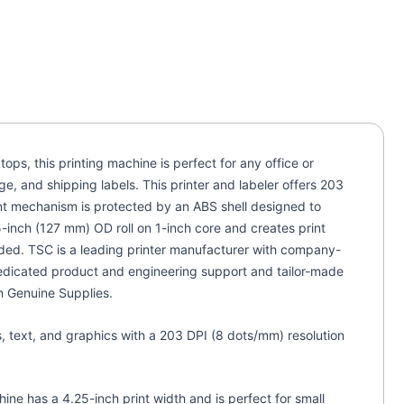
ps, this printing machine is perfect for any office or
e, and shipping labels. This printer and labeler offers 203
int mechanism is protected by an ABS shell designed to
-inch (127 mm) OD roll on 1-inch core and creates print
ded. TSC is a leading printer manufacturer with company-
 dedicated product and engineering support and tailor-made
gh Genuine Supplies.
s, text, and graphics with a 203 DPI (8 dots/mm) resolution
hine has a 4.25-inch print width and is perfect for small