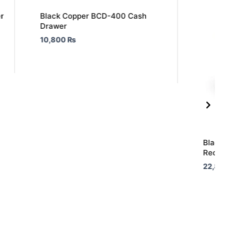
r
Black Copper BCD-400 Cash
Drawer
10,800
₨
Black
Receip
22,80