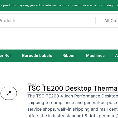
me products may vary, you will be informed about any such price variations during ou
er Roll
Barcode Labels
Ribbon
Machines
A
Machines
TSC TE200 Desktop Thermal 
The TSC TE200 4-Inch Performance Desktop Pr
shipping to compliance and general-purpose p
service shops, walk-in shipping and mail cen
offers the industry standard 8 dots per mm (