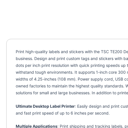
Print high-quality labels and stickers with the TSC TE200 De
business. Design and print custom tags and stickers with bar
dots per inch print resolution with quick printing speeds u
withstand tough environments. It supports 1-inch core 300 m
widths of 4.25-inches (108 mm). Power supply cord, USB con
owned factories to maintain the highest quality standards. 
solutions for small and large businesses. In addition to prin
Ultimate Desktop Label Printer
: Easily design and print cu
and fast print speed of up to 6 inches per second.
Multiple Applications
: Print shipping and tracking labels, p