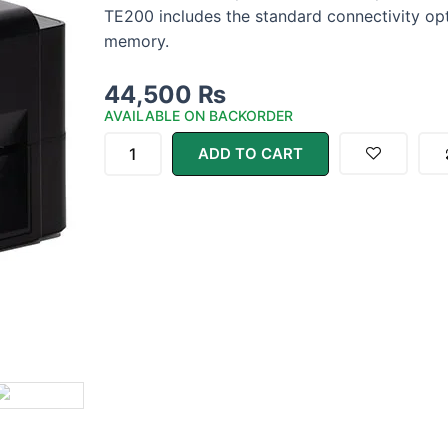
TE200 includes the standard connectivity op
memory.
44,500
₨
AVAILABLE ON BACKORDER
TSC
TE200
ADD TO CART
Desktop
Thermal
Label
Printer
quantity