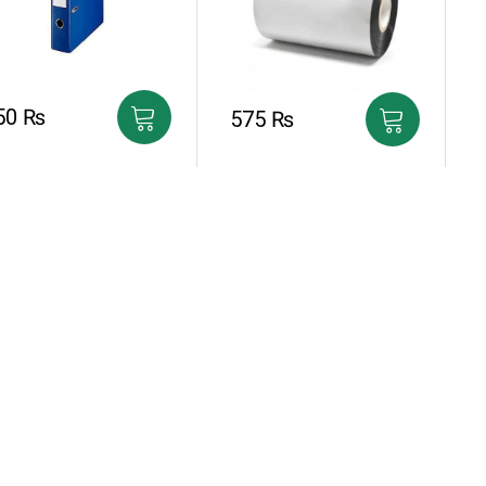
50
₨
575
₨