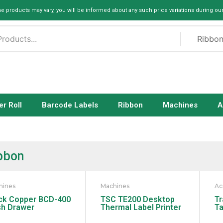
me products may vary, you will be informed about any such price variations during ou
er Roll
Barcode Labels
Ribbon
Machines
A
bbon
hines
Machines
Ac
ck Copper BCD-400
TSC TE200 Desktop
Tr
h Drawer
Thermal Label Printer
Ta