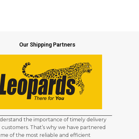
Our Shipping Partners
erstand the importance of timely delivery
r customers. That’s why we have partnered
ome of the most reliable and efficient