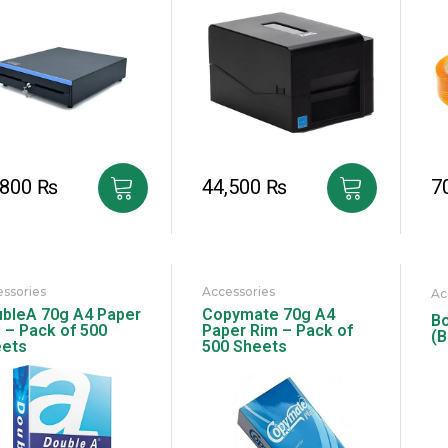
,800
₨
44,500
₨
7
ssories
Accessories
Ac
bleA 70g A4 Paper
Copymate 70g A4
Bo
 – Pack of 500
Paper Rim – Pack of
(B
ets
500 Sheets