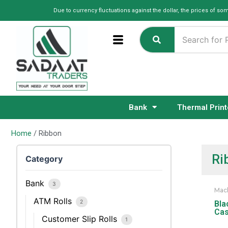
Skip
Due to currency fluctuations against the dollar, the prices of so
to
content
Bank
Thermal Print
Home
/ Ribbon
Ri
Category
Bank
3
Mac
ATM Rolls
2
Bla
Cas
Customer Slip Rolls
1