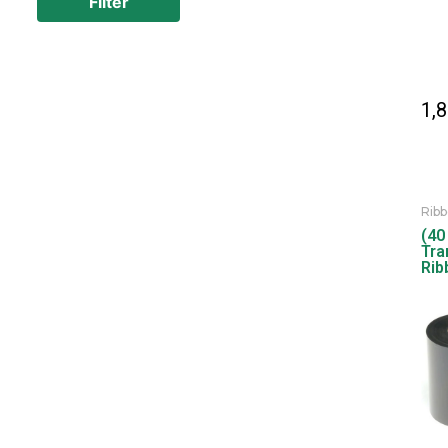
Filter
1,
Rib
(40
Tra
Rib