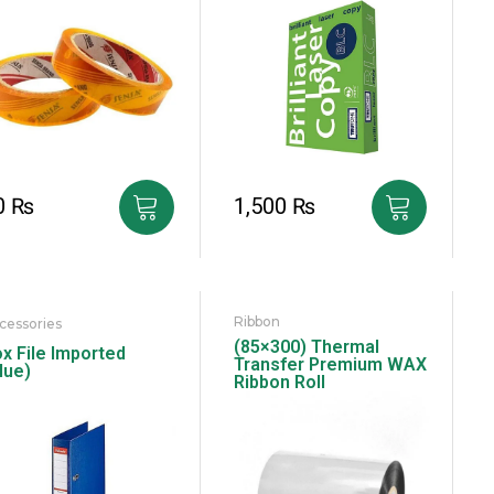
0
₨
1,500
₨
Ribbon
cessories
(85×300) Thermal
x File Imported
Transfer Premium WAX
lue)
Ribbon Roll