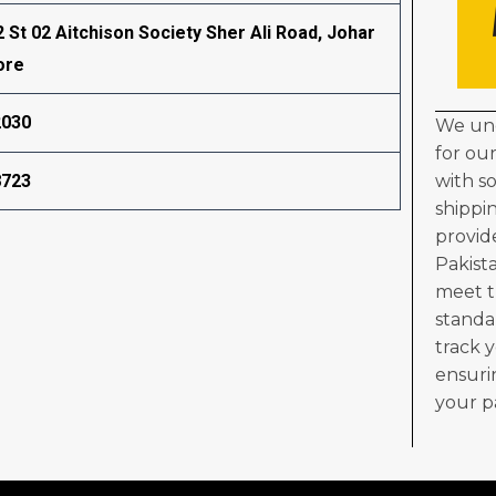
2 St 02 Aitchison Society Sher Ali Road, Johar
ore
2030
We und
for ou
8723
with s
shippi
provid
Pakist
meet t
standa
track 
ensuri
your p