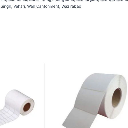
ek Singh, Vehari, Wah Cantonment, Wazirabad.