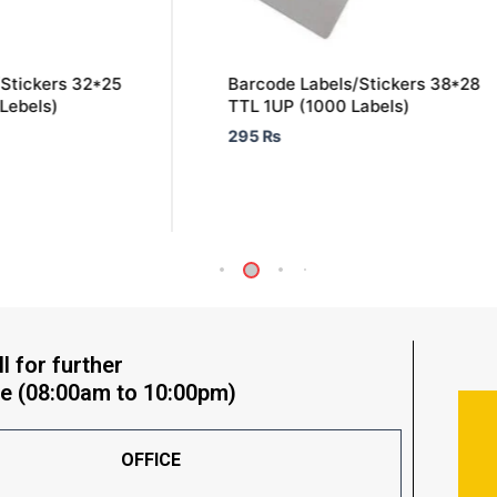
Stickers 32*25
Barcode Labels/Stickers 38*28
Lebels)
TTL 1UP (1000 Labels)
295
₨
l for further
e (08:00am to 10:00pm)
OFFICE