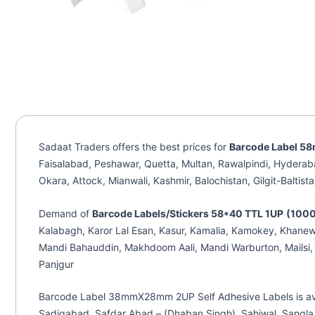
Sadaat Traders offers the best prices for
Barcode Label 5
Faisalabad, Peshawar, Quetta, Multan, Rawalpindi, Hyderab
Okara, Attock, Mianwali, Kashmir, Balochistan, Gilgit-Baltist
Demand of
Barcode Labels/Stickers 58*40 TTL 1UP
(1000
Kalabagh, Karor Lal Esan, Kasur, Kamalia, Kamokey, Khanewa
Mandi Bahauddin, Makhdoom Aali, Mandi Warburton, Mailsi, 
Panjgur
Barcode Label 38mmX28mm 2UP Self Adhesive Labels is availa
Sadiqabad, Safdar Abad – (Dhaban Singh), Sahiwal, Sangla 