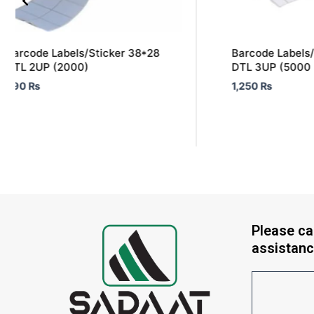
Barcode Labels/Sticker 38*28
Barcode Labels/
DTL 2UP (2000)
DTL 3UP (5000 
590
₨
1,250
₨
Please cal
assistanc