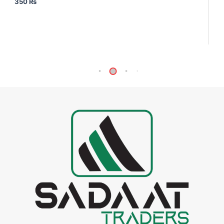
350
₨