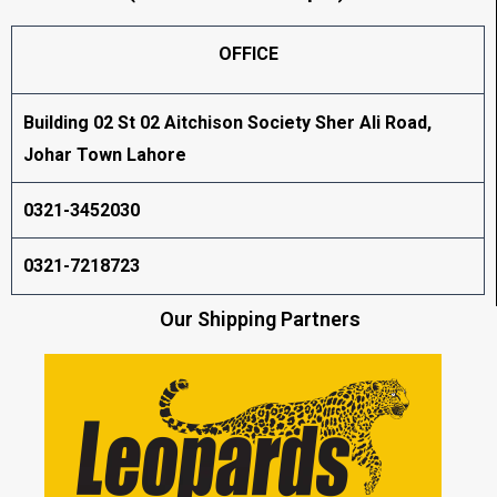
OFFICE
Building 02 St 02 Aitchison Society Sher Ali Road,
Johar Town Lahore
0321-3452030
0321-7218723
Our Shipping Partners