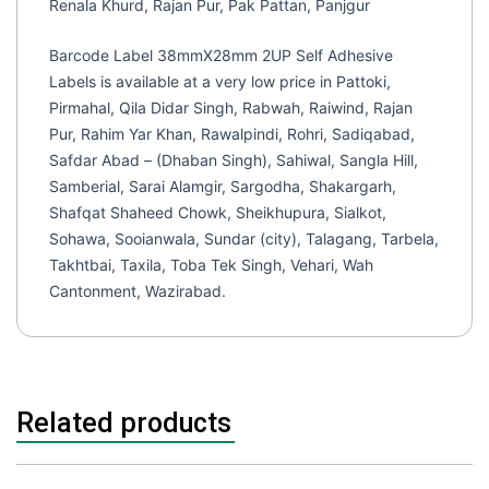
Renala Khurd, Rajan Pur, Pak Pattan, Panjgur
Barcode Label 38mmX28mm 2UP Self Adhesive
Labels is available at a very low price in Pattoki,
Pirmahal, Qila Didar Singh, Rabwah, Raiwind, Rajan
Pur, Rahim Yar Khan, Rawalpindi, Rohri, Sadiqabad,
Safdar Abad – (Dhaban Singh), Sahiwal, Sangla Hill,
Samberial, Sarai Alamgir, Sargodha, Shakargarh,
Shafqat Shaheed Chowk, Sheikhupura, Sialkot,
Sohawa, Sooianwala, Sundar (city), Talagang, Tarbela,
Takhtbai, Taxila, Toba Tek Singh, Vehari, Wah
Cantonment, Wazirabad.
Related products