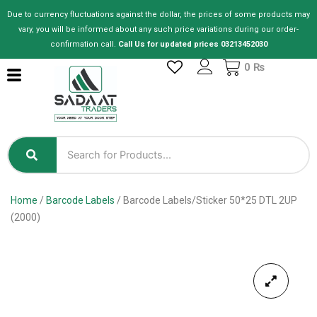
Skip
Due to currency fluctuations against the dollar, the prices of some products may
to
vary, you will be informed about any such price variations during our order-
content
confirmation call.
Call Us for updated prices 03213452030
Cart
0
₨
Home
/
Barcode Labels
/ Barcode Labels/Sticker 50*25 DTL 2UP
(2000)