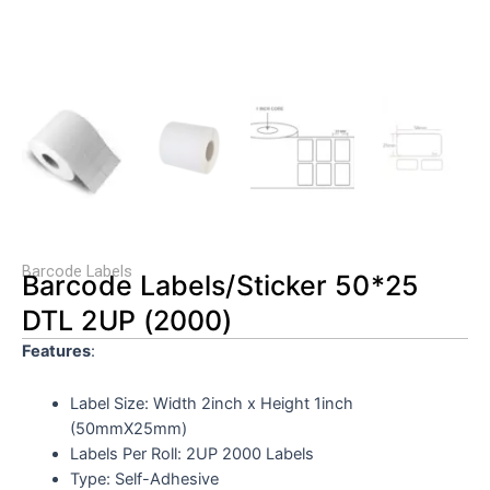
Barcode Labels
Barcode Labels/Sticker 50*25
DTL 2UP (2000)
Features
:
Label Size: Width 2inch
x Height 1inch
(50mmX25mm)
Labels Per Roll: 2UP 2000 Labels
Type: Self-Adhesive