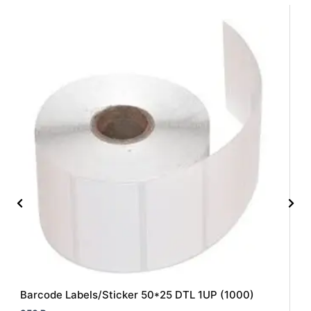
Barcode Labels/Sticker 50*25 DTL 1UP (1000)