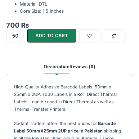
Material: DTL
Core Size: 1.5 Inches
700
₨
Barcode
ADD TO CART
Labels/Sticker
50*25
DTL
2UP
Description
Reviews (0)
(2000)
quantity
High-Quality Adhesive Barcode Labels. 50mm x
25mm x 2UP. 1000 Labels in a Roll. Direct Thermal
Labels – can be used in Direct Thermal as well as
Thermal Transfer Printers
Sadaat Traders offers the best prices for
Barcode
Label 50mmX25mm 2UP price in Pakistan
shipping
in all the Pakistan cities including Karachi, Lahore,