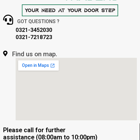
GOT QUESTIONS ?
0321-3452030
0321-7218723
Find us on map.
Please call for further
assistance (08:00am to 10:00pm)