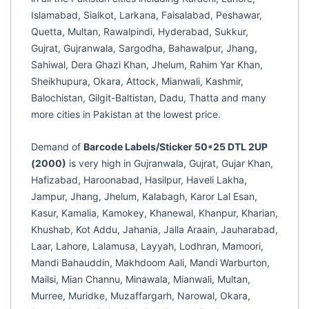
Islamabad, Sialkot, Larkana, Faisalabad, Peshawar,
Quetta, Multan, Rawalpindi, Hyderabad, Sukkur,
Gujrat, Gujranwala, Sargodha, Bahawalpur, Jhang,
Sahiwal, Dera Ghazi Khan, Jhelum, Rahim Yar Khan,
Sheikhupura, Okara, Attock, Mianwali, Kashmir,
Balochistan, Gilgit-Baltistan, Dadu, Thatta and many
more cities in Pakistan at the lowest price.
Demand of
Barcode Labels/Sticker 50*25 DTL 2UP
(2000)
is very high in Gujranwala, Gujrat, Gujar Khan,
Hafizabad, Haroonabad, Hasilpur, Haveli Lakha,
Jampur, Jhang, Jhelum, Kalabagh, Karor Lal Esan,
Kasur, Kamalia, Kamokey, Khanewal, Khanpur, Kharian,
Khushab, Kot Addu, Jahania, Jalla Araain, Jauharabad,
Laar, Lahore, Lalamusa, Layyah, Lodhran, Mamoori,
Mandi Bahauddin, Makhdoom Aali, Mandi Warburton,
Mailsi, Mian Channu, Minawala, Mianwali, Multan,
Murree, Muridke, Muzaffargarh, Narowal, Okara,