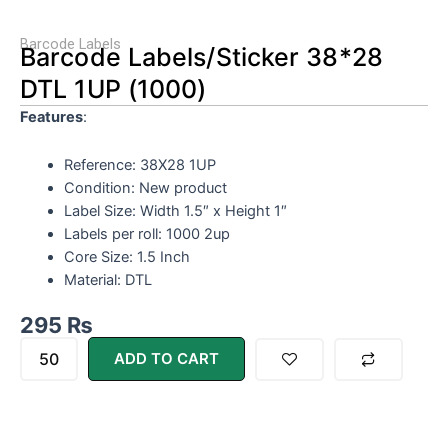
Barcode Labels
Barcode Labels/Sticker 38*28
DTL 1UP (1000)
Features
:
Reference: 38X28 1UP
Condition: New product
Label Size: Width 1.5″ x Height 1″
Labels per roll: 1000 2up
Core Size: 1.5 Inch
Material: DTL
295
₨
Barcode
ADD TO CART
Labels/Sticker
38*28
DTL
1UP