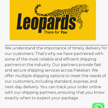
We understand the importance of timely delivery for
our customers. That’s why we have partnered with
some of the most reliable and efficient shipping
partners in the industry. Our partners provide fast
and secure shipping services across Pakistan. We
offer multiple shipping options to meet the needs of
our customers, including standard, express, and
next-day delivery. You can track your order online
with our shipping partners, ensuring that you know
exactly when to expect your package.