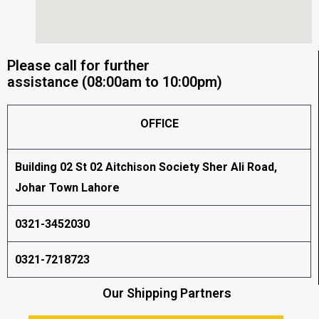
Please call for further
assistance (08:00am to 10:00pm)
OFFICE
Building 02 St 02 Aitchison Society Sher Ali Road,
Johar Town Lahore
0321-3452030
0321-7218723
Our Shipping Partners