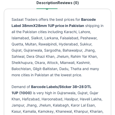
Description
Reviews (0)
(1000)
quantity
Sadaat Traders offers the best prices for
Barcode
Label 38mmX28mm 1UP price in Pakistan
shipping in
all the Pakistan cities including Karachi, Lahore,
Islamabad, Sialkot, Larkana, Faisalabad, Peshawar,
Quetta, Multan, Rawalpindi, Hyderabad, Sukkur,
Gujrat, Gujranwala, Sargodha, Bahawalpur, Jhang,
Sahiwal, Dera Ghazi Khan, Jhelum, Rahim Yar Khan,
Sheikhupura, Okara, Attock, Mianwali, Kashmir,
Balochistan, Gilgit-Baltistan, Dadu, Thatta and many
more cities in Pakistan at the lowest price.
Demand of
Barcode Labels/Sticker 38*28 DTL
1UP
(1000)
is very high in Gujranwala, Gujrat, Gujar
Khan, Hafizabad, Haroonabad, Hasilpur, Haveli Lakha,
Jampur, Jhang, Jhelum, Kalabagh, Karor Lal Esan,
Kasur, Kamalia, Kamokey, Khanewal, Khanpur, Kharian,