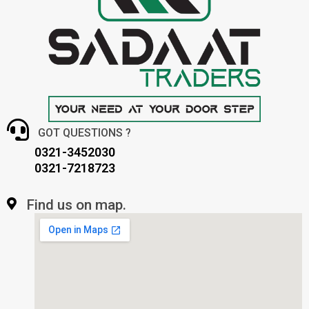
GOT QUESTIONS ?
0321-3452030
0321-7218723
Find us on map.