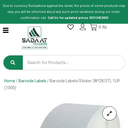
Skip
Due to currency fluctuations against the dollar, the prices of some products may
to
vary, you will be informed about any such price variations during our order-
content
confirmation call.
Call Us for updated prices 03213452030
Cart
0
₨
Home
/
Barcode Labels
/ Barcode Labels/Sticker 38*28 DTL 1UP
(1000)