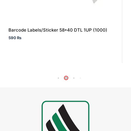
Barcode Labels/Sticker 58*40 DTL 1UP (1000)
590
₨