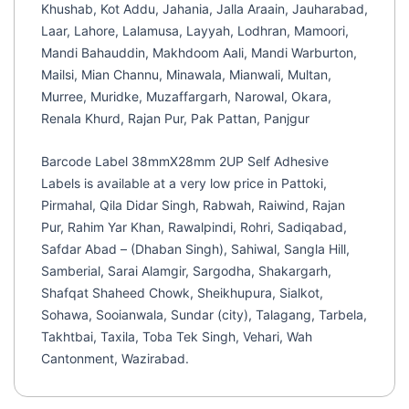
Khushab, Kot Addu, Jahania, Jalla Araain, Jauharabad,
Laar, Lahore, Lalamusa, Layyah, Lodhran, Mamoori,
Mandi Bahauddin, Makhdoom Aali, Mandi Warburton,
Mailsi, Mian Channu, Minawala, Mianwali, Multan,
Murree, Muridke, Muzaffargarh, Narowal, Okara,
Renala Khurd, Rajan Pur, Pak Pattan, Panjgur
Barcode Label 38mmX28mm 2UP Self Adhesive
Labels is available at a very low price in Pattoki,
Pirmahal, Qila Didar Singh, Rabwah, Raiwind, Rajan
Pur, Rahim Yar Khan, Rawalpindi, Rohri, Sadiqabad,
Safdar Abad – (Dhaban Singh), Sahiwal, Sangla Hill,
Samberial, Sarai Alamgir, Sargodha, Shakargarh,
Shafqat Shaheed Chowk, Sheikhupura, Sialkot,
Sohawa, Sooianwala, Sundar (city), Talagang, Tarbela,
Takhtbai, Taxila, Toba Tek Singh, Vehari, Wah
Cantonment, Wazirabad.