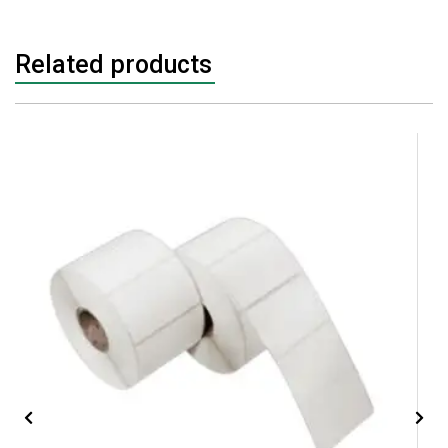
Related products