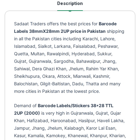
Description
(2000
Labels)
quantity
Sadaat Traders offers the best prices for
Barcode
Labels 38mmX28mm 2UP price in Pakistan
shipping
in all the Pakistan cities including Karachi, Lahore,
Islamabad, Sialkot, Larkana, Faisalabad, Peshawar,
Quetta, Multan, Rawalpindi, Hyderabad, Sukkur,
Gujrat, Gujranwala, Sargodha, Bahawalpur, Jhang,
Sahiwal, Dera Ghazi Khan, Jhelum, Rahim Yar Khan,
Sheikhupura, Okara, Attock, Mianwali, Kashmir,
Balochistan, Gilgit-Baltistan, Dadu, Thatta and many
more cities in Pakistan at the lowest price.
Demand of
Barcode Labels/Stickers 38*28 TTL
2UP
(2000)
is very high in Gujranwala, Gujrat, Gujar
Khan, Hafizabad, Haroonabad, Hasilpur, Haveli Lakha,
Jampur, Jhang, Jhelum, Kalabagh, Karor Lal Esan,
Kasur, Kamalia, Kamokey, Khanewal, Khanpur, Kharian,