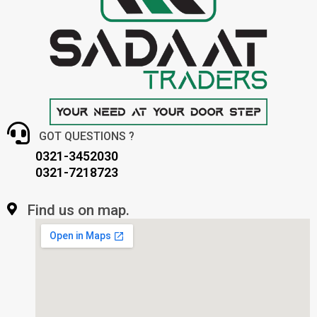
GOT QUESTIONS ?
0321-3452030
0321-7218723
Find us on map.