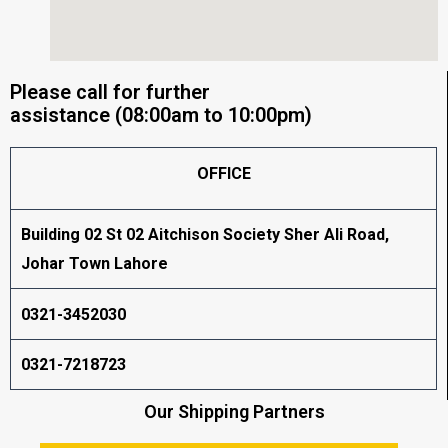
Please call for further
assistance (08:00am to 10:00pm)
OFFICE
Building 02 St 02 Aitchison Society Sher Ali Road,
Johar Town Lahore
0321-3452030
0321-7218723
Our Shipping Partners