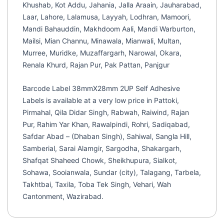
Khushab, Kot Addu, Jahania, Jalla Araain, Jauharabad,
Laar, Lahore, Lalamusa, Layyah, Lodhran, Mamoori,
Mandi Bahauddin, Makhdoom Aali, Mandi Warburton,
Mailsi, Mian Channu, Minawala, Mianwali, Multan,
Murree, Muridke, Muzaffargarh, Narowal, Okara,
Renala Khurd, Rajan Pur, Pak Pattan, Panjgur
Barcode Label 38mmX28mm 2UP Self Adhesive
Labels is available at a very low price in Pattoki,
Pirmahal, Qila Didar Singh, Rabwah, Raiwind, Rajan
Pur, Rahim Yar Khan, Rawalpindi, Rohri, Sadiqabad,
Safdar Abad – (Dhaban Singh), Sahiwal, Sangla Hill,
Samberial, Sarai Alamgir, Sargodha, Shakargarh,
Shafqat Shaheed Chowk, Sheikhupura, Sialkot,
Sohawa, Sooianwala, Sundar (city), Talagang, Tarbela,
Takhtbai, Taxila, Toba Tek Singh, Vehari, Wah
Cantonment, Wazirabad.