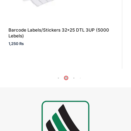
Barcode Labels/Stickers 32*25 DTL 3UP (5000
Lebels)
1,250
₨