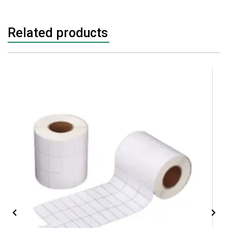
Related products