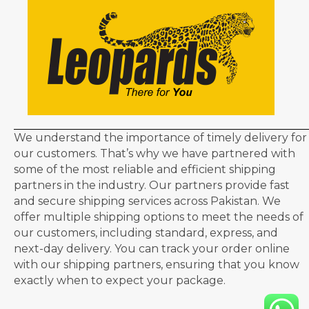
We understand the importance of timely delivery for
our customers. That’s why we have partnered with
some of the most reliable and efficient shipping
partners in the industry. Our partners provide fast
and secure shipping services across Pakistan. We
offer multiple shipping options to meet the needs of
our customers, including standard, express, and
next-day delivery. You can track your order online
with our shipping partners, ensuring that you know
exactly when to expect your package.