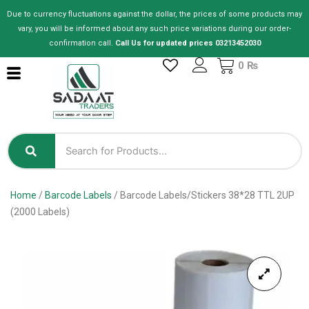
Skip
Due to currency fluctuations against the dollar, the prices of some products may
to
vary, you will be informed about any such price variations during our order-
content
confirmation call.
Call Us for updated prices 03213452030
Cart
0
₨
Home
/
Barcode Labels
/ Barcode Labels/Stickers 38*28 TTL 2UP
(2000 Labels)