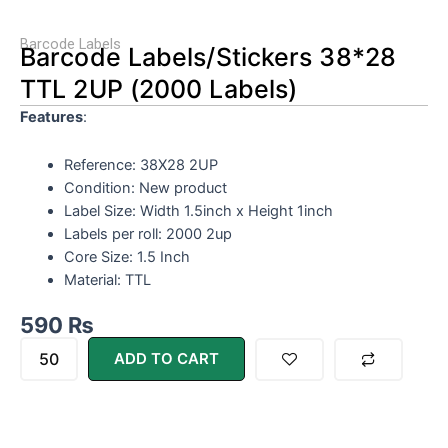
Barcode Labels
Barcode Labels/Stickers 38*28
TTL 2UP (2000 Labels)
Features
:
Reference: 38X28 2UP
Condition: New product
Label Size: Width 1.5inch x Height 1inch
Labels per roll: 2000 2up
Core Size: 1.5 Inch
Material: TTL
590
₨
Barcode
ADD TO CART
Labels/Stickers
38*28
TTL
2UP