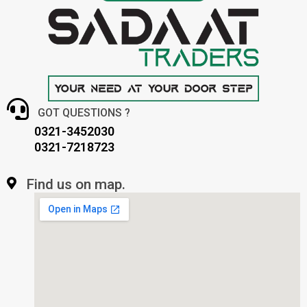
GOT QUESTIONS ?
0321-3452030
0321-7218723
Find us on map.