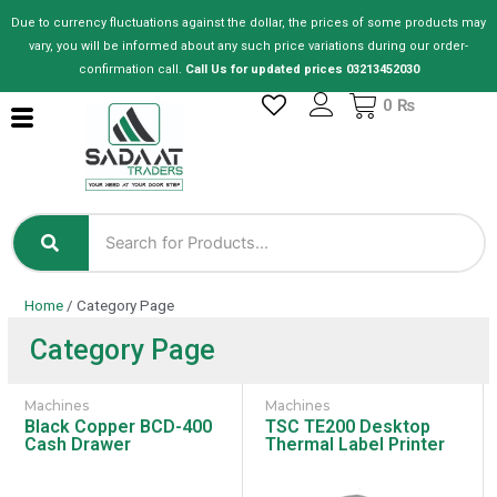
Skip
Due to currency fluctuations against the dollar, the prices of some products may
to
vary, you will be informed about any such price variations during our order-
content
confirmation call.
Call Us for updated prices 03213452030
Cart
0
₨
Home
/ Category Page
Category Page
Machines
Machines
Black Copper BCD-400
TSC TE200 Desktop
Cash Drawer
Thermal Label Printer