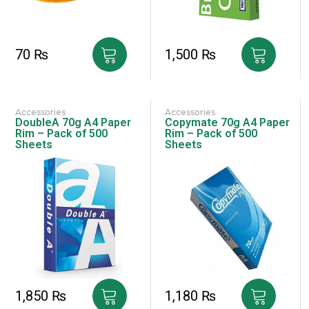
70
₨
1,500
₨
Accessories
Accessories
DoubleA 70g A4 Paper
Copymate 70g A4 Paper
Rim – Pack of 500
Rim – Pack of 500
Sheets
Sheets
1,850
₨
1,180
₨