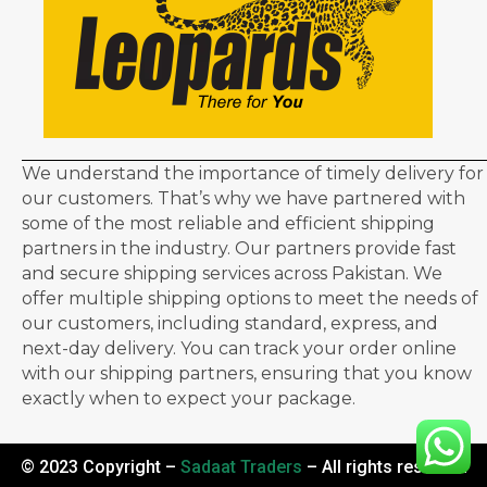
We understand the importance of timely delivery for
our customers. That’s why we have partnered with
some of the most reliable and efficient shipping
partners in the industry. Our partners provide fast
and secure shipping services across Pakistan. We
offer multiple shipping options to meet the needs of
our customers, including standard, express, and
next-day delivery. You can track your order online
with our shipping partners, ensuring that you know
exactly when to expect your package.
© 2023 Copyright –
Sadaat Traders
– All rights reserved