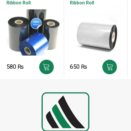
Ribbon Roll
Ribbon Roll
580
₨
650
₨