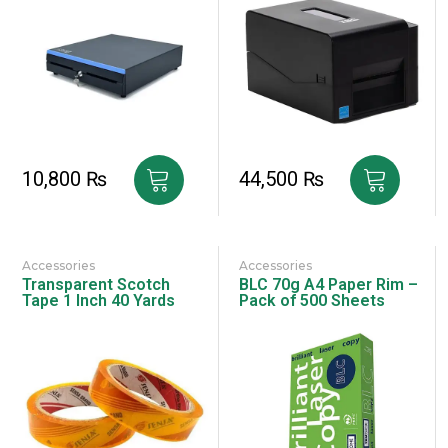
10,800
₨
44,500
₨
Accessories
Accessories
Transparent Scotch
BLC 70g A4 Paper Rim –
Tape 1 Inch 40 Yards
Pack of 500 Sheets