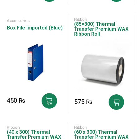
Ribbon
Accessories
(85×300) Thermal
Box File Imported (Blue)
Transfer Premium WAX
Ribbon Roll
450
₨
575
₨
Ribbon
Ribbon
(40 x 300) Thermal
(60 x 300) Thermal
Transfer Premium WAX
Transfer Premium WAX