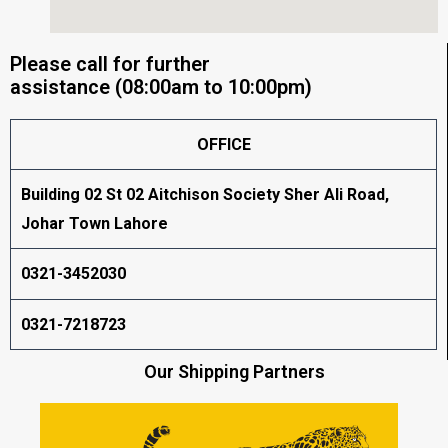
Please call for further
assistance (08:00am to 10:00pm)
OFFICE
Building 02 St 02 Aitchison Society Sher Ali Road,
Johar Town Lahore
0321-3452030
0321-7218723
Our Shipping Partners