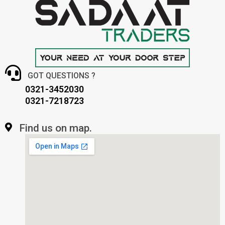
GOT QUESTIONS ?
0321-3452030
0321-7218723
Find us on map.