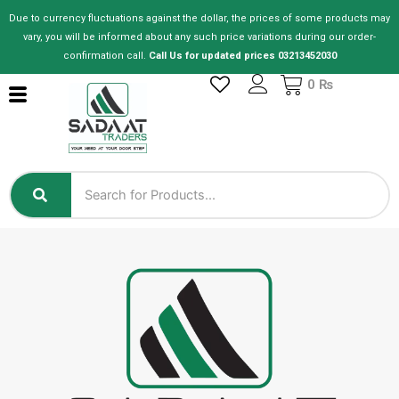
Skip
Due to currency fluctuations against the dollar, the prices of some products may
to
vary, you will be informed about any such price variations during our order-
content
confirmation call.
Call Us for updated prices 03213452030
Cart
0
₨