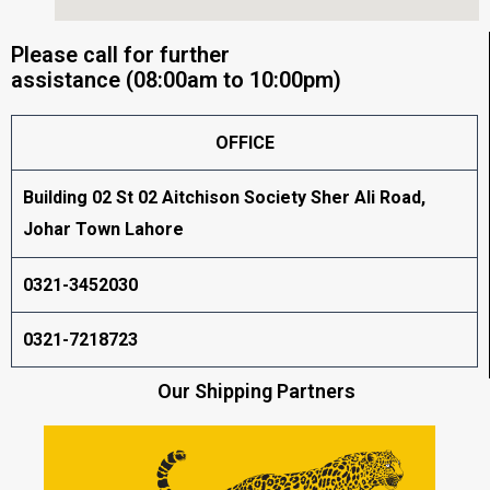
Please call for further
assistance (08:00am to 10:00pm)
OFFICE
Building 02 St 02 Aitchison Society Sher Ali Road,
Johar Town Lahore
0321-3452030
0321-7218723
Our Shipping Partners